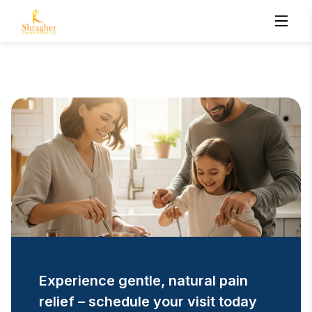
Experience gentle, natural pain
relief – schedule your visit today