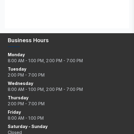
Business Hours
Monday
8:00 AM - 1:00 PM, 2:00 PM - 7:00 PM
Tuesday
2:00 PM - 7:00 PM
Wednesday
8:00 AM - 1:00 PM, 2:00 PM - 7:00 PM
Thursday
2:00 PM - 7:00 PM
Friday
8:00 AM - 1:00 PM
Saturday - Sunday
Closed