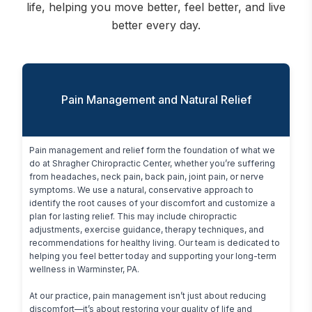
life, helping you move better, feel better, and live
better every day.
Pain Management and Natural Relief
Pain management and relief form the foundation of what we 
do at Shragher Chiropractic Center, whether you’re suffering 
from headaches, neck pain, back pain, joint pain, or nerve 
symptoms. We use a natural, conservative approach to 
identify the root causes of your discomfort and customize a 
plan for lasting relief. This may include chiropractic 
adjustments, exercise guidance, therapy techniques, and 
recommendations for healthy living. Our team is dedicated to 
helping you feel better today and supporting your long-term 
wellness in Warminster, PA.

At our practice, pain management isn’t just about reducing 
discomfort—it’s about restoring your quality of life and 