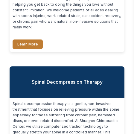
helping you get back to doing the things you love without 
constant limitation. We welcome patients of all ages dealing 
with sports injuries, work-related strain, car accident recovery, 
or chronic pain who want natural, non-invasive solutions that 
really work.
Learn More
Spinal Decompression Therapy
Spinal decompression therapy is a gentle, non-invasive 
treatment that focuses on relieving pressure within the spine, 
especially for those suffering from chronic pain, herniated 
discs, or nerve-related discomfort. At Shragher Chiropractic 
Center, we utilize computerized traction technology to 
gradually stretch your spine in a controlled manner. This 