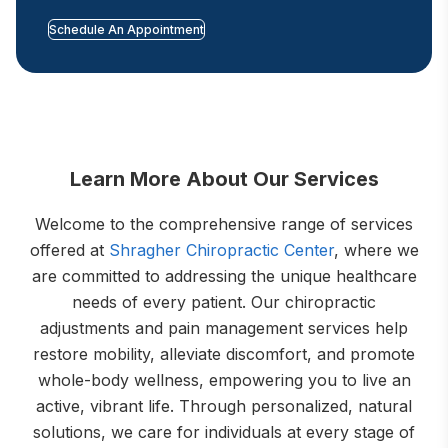
Schedule An Appointment
Learn More About Our Services
Welcome to the comprehensive range of services
offered at
Shragher Chiropractic Center
, where we
are committed to addressing the unique healthcare
needs of every patient. Our chiropractic
adjustments and pain management services help
restore mobility, alleviate discomfort, and promote
whole-body wellness, empowering you to live an
active, vibrant life. Through personalized, natural
solutions, we care for individuals at every stage of