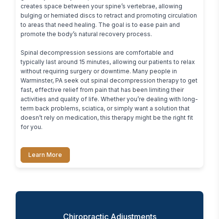
creates space between your spine’s vertebrae, allowing 
bulging or herniated discs to retract and promoting circulation 
to areas that need healing. The goal is to ease pain and 
promote the body’s natural recovery process.

Spinal decompression sessions are comfortable and 
typically last around 15 minutes, allowing our patients to relax 
without requiring surgery or downtime. Many people in 
Warminster, PA seek out spinal decompression therapy to get 
fast, effective relief from pain that has been limiting their 
activities and quality of life. Whether you’re dealing with long-
term back problems, sciatica, or simply want a solution that 
doesn’t rely on medication, this therapy might be the right fit 
for you.
Learn More
Chiropractic Adjustments