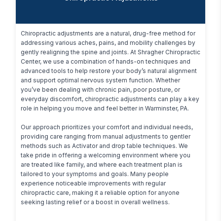
Chiropractic adjustments are a natural, drug-free method for 
addressing various aches, pains, and mobility challenges by 
gently realigning the spine and joints. At Shragher Chiropractic 
Center, we use a combination of hands-on techniques and 
advanced tools to help restore your body’s natural alignment 
and support optimal nervous system function. Whether 
you’ve been dealing with chronic pain, poor posture, or 
everyday discomfort, chiropractic adjustments can play a key 
role in helping you move and feel better in Warminster, PA.

Our approach prioritizes your comfort and individual needs, 
providing care ranging from manual adjustments to gentler 
methods such as Activator and drop table techniques. We 
take pride in offering a welcoming environment where you 
are treated like family, and where each treatment plan is 
tailored to your symptoms and goals. Many people 
experience noticeable improvements with regular 
chiropractic care, making it a reliable option for anyone 
seeking lasting relief or a boost in overall wellness.